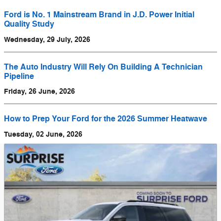
Ford is No. 1 Mainstream Brand in J.D. Power Initial
Quality Study
Wednesday, 29 July, 2026
The Auto Industry Will Rely On Building A Technician
Pipeline
Friday, 26 June, 2026
How to Prep Your Ford for the 2026 Summer Heatwave
Tuesday, 02 June, 2026