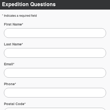
Expedition Questions
* Indicates a required field
First Name
*
Last Name
*
Email
*
Phone
*
Postal Code
*