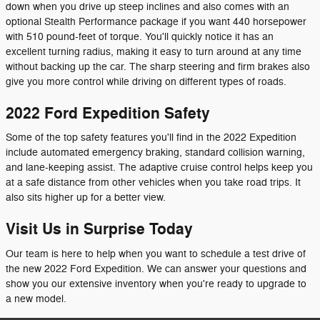
down when you drive up steep inclines and also comes with an
optional Stealth Performance package if you want 440 horsepower
with 510 pound-feet of torque. You'll quickly notice it has an
excellent turning radius, making it easy to turn around at any time
without backing up the car. The sharp steering and firm brakes also
give you more control while driving on different types of roads.
2022 Ford Expedition Safety
Some of the top safety features you'll find in the 2022 Expedition
include automated emergency braking, standard collision warning,
and lane-keeping assist. The adaptive cruise control helps keep you
at a safe distance from other vehicles when you take road trips. It
also sits higher up for a better view.
Visit Us in Surprise Today
Our team is here to help when you want to schedule a test drive of
the new 2022 Ford Expedition. We can answer your questions and
show you our extensive inventory when you're ready to upgrade to
a new model.