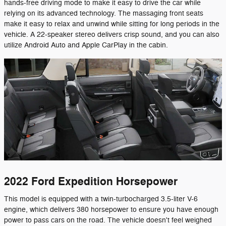
hands-free driving mode to make it easy to drive the car while
relying on its advanced technology. The massaging front seats
make it easy to relax and unwind while sitting for long periods in the
vehicle. A 22-speaker stereo delivers crisp sound, and you can also
utilize Android Auto and Apple CarPlay in the cabin.
2022 Ford Expedition Horsepower
This model is equipped with a twin-turbocharged 3.5-liter V-6
engine, which delivers 380 horsepower to ensure you have enough
power to pass cars on the road. The vehicle doesn't feel weighed