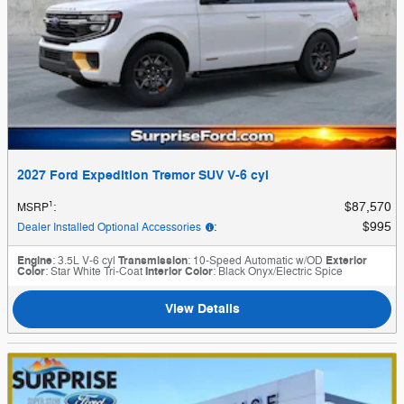
2027 Ford Expedition Tremor SUV V-6 cyl
1
$87,570
MSRP
:
$995
Dealer Installed Optional Accessories
:
Engine
: 3.5L V-6 cyl
Transmission
: 10-Speed Automatic w/OD
Exterior
Color
: Star White Tri-Coat
Interior Color
: Black Onyx/Electric Spice
View Details