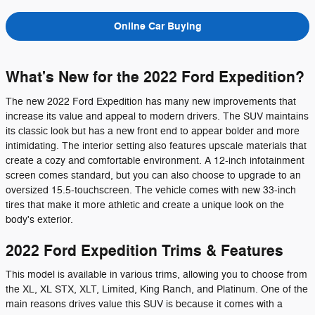
Online Car Buying
What's New for the 2022 Ford Expedition?
The new 2022 Ford Expedition has many new improvements that
increase its value and appeal to modern drivers. The SUV maintains
its classic look but has a new front end to appear bolder and more
intimidating. The interior setting also features upscale materials that
create a cozy and comfortable environment. A 12-inch infotainment
screen comes standard, but you can also choose to upgrade to an
oversized 15.5-touchscreen. The vehicle comes with new 33-inch
tires that make it more athletic and create a unique look on the
body's exterior.
2022 Ford Expedition Trims & Features
This model is available in various trims, allowing you to choose from
the XL, XL STX, XLT, Limited, King Ranch, and Platinum. One of the
main reasons drives value this SUV is because it comes with a