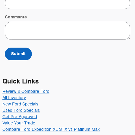
Comments
Submit
Quick Links
Review & Compare Ford
All Inventory
New Ford Specials
Used Ford Specials
Get Pre-Approved
Value Your Trade
Compare Ford Expedition XL STX vs Platinum Max