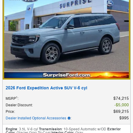
2026 Ford Expedition Active SUV V-6 cyl
1
$74,215
MSRP
:
$5,000
Dealer Discount
:
$69,215
Price
:
$995
Dealer Installed Optional Accessories
:
Engine
: 3.5L V-6 cyl
Transmission
: 10-Speed Automatic w/OD
Exterior
Color
: Glacier Gray Tri-Coat
Interior Color
: Gray