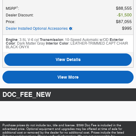
1
$88,555
MSRP
:
$1,500
Dealer Discount
:
$87,055
Price
:
$995
Dealer Installed Optional Accessories
:
Engine
: 3.5L V-6 cyl
Transmission
: 10-Speed Automatic w/OD
Exterior
Color
: Dark Matter Gray
Interior Color
: LEATHER-TRIMMED CAPT CHAIR
BLACK ONYX
View Details
View More
DOC_FEE_NEW
Purchase prices do not include tax, title and license. $599 Doc Fee is included in the
advertised price. Optional equipment and upgrades may be offered at time of sale for
additional cost or removed by the dealer for no additional cost. Prices include the listed