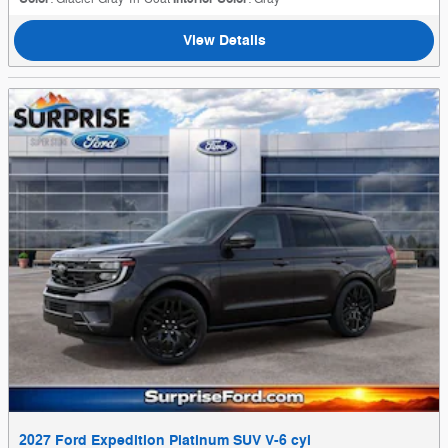
View Details
2027 Ford Expedition Platinum SUV V-6 cyl