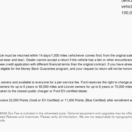
(whic
vehic
100,0
icle must be returned within 14 days/1,000 miles (whichever comes first) from the original sale
 wear and tear). Dealer cannot accept a return if the vehicle has a lien or other encumbrance.
ew credit application with different financial terms than the original contract. If you have al
t eligible for the Money Back Guarantee program, and your request to return will not be hono
 owners and available to everyone for a per-service fee. Ford reserves the right to change p
 owners for up to 5 years or 60,000 miles and Lincoln owners for up to 6 years or 70,000 miles
aken to the closest public charger or Ford EV-certified dealer.
eive 22,000 Points (Gold or EV Certified) or 11,000 Points (Blue Certified) after enrollment w
e. $599 Doc Fee is included in the advertised price. Optional equipment and upgrades may be offere
isted Rebates and Incentives. Please verify all information. We are not responsible for typographical
ails.