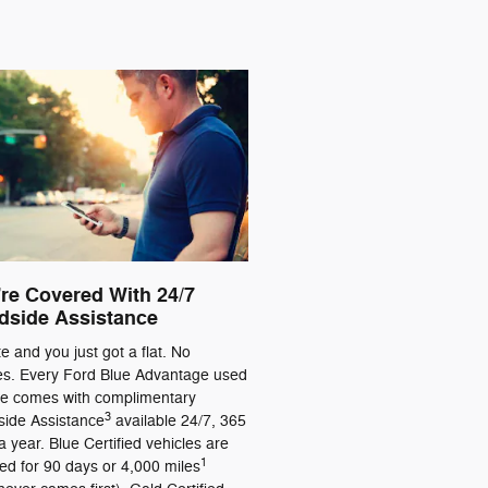
re Covered With 24/7
dside Assistance
ate and you just got a flat. No
es. Every Ford Blue Advantage used
le comes with complimentary
3
ide Assistance
available 24/7, 365
a year. Blue Certified vehicles are
1
ed for 90 days or 4,000 miles