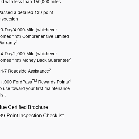
old with less than 150,000 miles
Passed a detailed 139-point
inspection
90-Day/4,000-Mile (whichever
comes first) Comprehensive Limited
1
Warranty
14-Day/1,000-Mile (whichever
2
comes first) Money Back Guarantee
2
24/7 Roadside Assistance
TM
4
11,000 FordPass
Rewards Points
to use toward your first maintenance
isit
lue Certified Brochure
39-Point Inspection Checklist