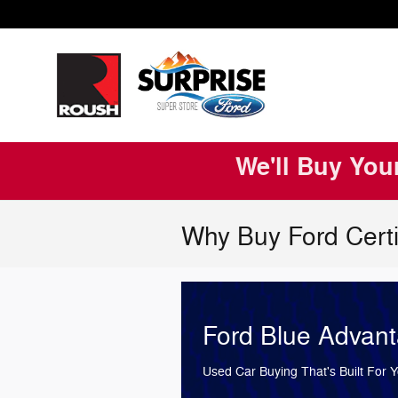
Skip to main content
We'll Buy You
Why Buy Ford Certi
Ford Blue Advan
Used Car Buying That's Built For 