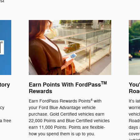
st
TM
tory
Earn Points With FordPass
You'
Rewards
Roa
4
Earn FordPass Rewards Points
with
It's l
ncy
your Ford Blue Advantage vehicle
worri
purchase. Gold Certified vehicles earn
vehic
a free
22,000 Points and Blue Certified vehicles
Roads
earn 11,000 Points. Points are flexible-
days 
how you spend them is up to you.
cover