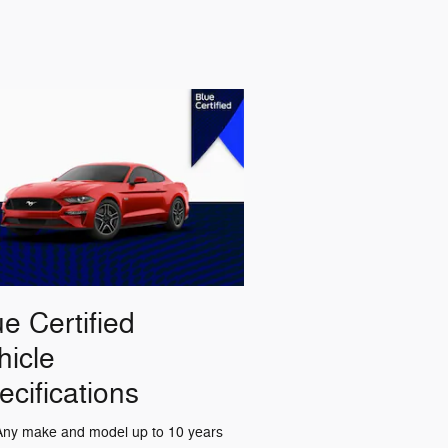
ue Certified
hicle
ecifications
Any make and model up to 10 years