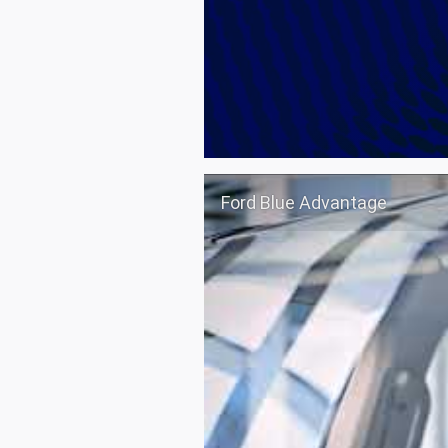
Ford Blue Advantage