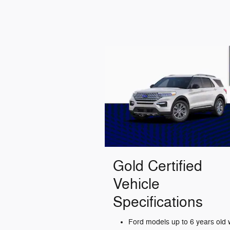
Gold Certified
Vehicle
Specifications
Ford models up to 6 years old 