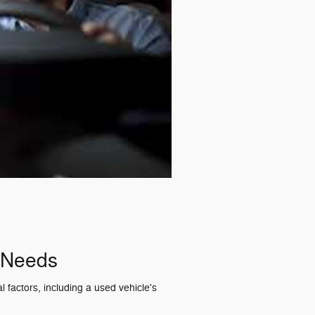
r Needs
 factors, including a used vehicle's