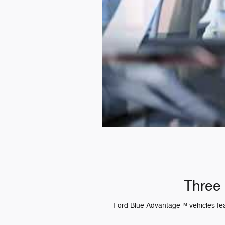
Three 
Ford Blue Advantage™ vehicles featu