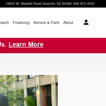
16825 W. Waddell Road
Surprise
,
AZ
85388
:
844-872-4552
earch
Financing
Service & Parts
About
Us.
Learn More