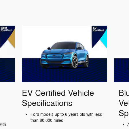
EV Certified Vehicle
Bl
Specifications
Ve
Sp
Ford models up to 6 years old with less
than 80,000 miles
with