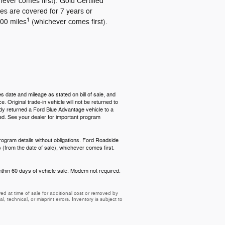
hever comes first). Gold Certified
les are covered for 7 years or
1
00 miles
(whichever comes first).
s date and mileage as stated on bill of sale, and
 Original trade-in vehicle will not be returned to
ready returned a Ford Blue Advantage vehicle to a
red. See your dealer for important program
rogram details without obligations. Ford Roadside
 (from the date of sale), whichever comes first.
ithin 60 days of vehicle sale. Modem not required.
d at time of sale for additional cost or removed by
, technical, or misprint errors. Inventory is subject to