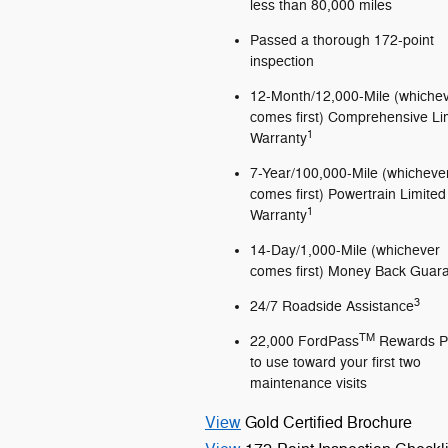
less than 80,000 miles
Passed a thorough 172-point
inspection
12-Month/12,000-Mile (whiche
comes first) Comprehensive Li
1
Warranty
7-Year/100,000-Mile (whicheve
comes first) Powertrain Limited
1
Warranty
14-Day/1,000-Mile (whichever
comes first) Money Back Guar
3
24/7 Roadside Assistance
TM
22,000 FordPass
Rewards P
to use toward your first two
maintenance visits
View
Gold Certified Brochure