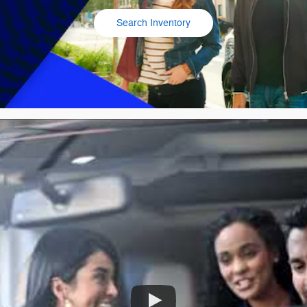
Search Inventory