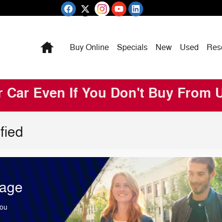
Home
Buy Online
Specials
New
Used
Res
r Car Even If You Don't Buy From 
fied
tage
You