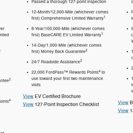
Passed a thorough 127-point inspection
12-Month/12,000-Mile (whichever comes
1
first) Comprehensive Limited Warranty
ver
8-Year/100,000-Mile (whichever comes
1
mited
first) BaseCARE EV Limited Warranty
14-Day/1,000-Mile (whichever comes
2
r
first) Money Back Guarantee
2
24/7 Roadside Assistance
4
22,000 FordPass™ Rewards Points
to
use toward your first two maintenance
2
antee
visits
v
View
EV Certified Brochure
4
oints
View
B
View
127-Point Inspection Checklist
View
1