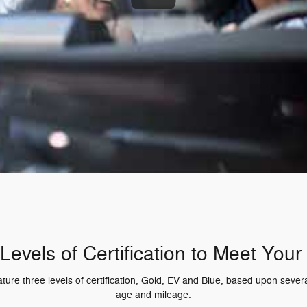
Levels of Certification to Meet You
re three levels of certification, Gold, EV and Blue, based upon several
age and mileage.