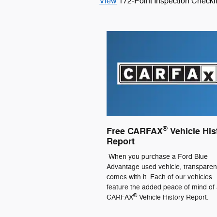
View
172-Point Inspection Checkli
®
Free CARFAX
Vehicle His
Report
When you purchase a Ford Blue
Advantage used vehicle, transpare
comes with it. Each of our vehicles
feature the added peace of mind of 
®
CARFAX
Vehicle History Report.