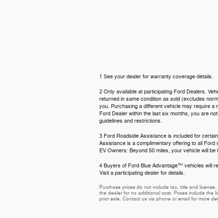
1 See your dealer for warranty coverage details.
2 Only available at participating Ford Dealers. Veh
returned in same condition as sold (excludes normal
you. Purchasing a different vehicle may require a n
Ford Dealer within the last six months, you are no
guidelines and restrictions.
3 Ford Roadside Assistance is included for certain
Assistance is a complimentary offering to all Ford
EV Owners: Beyond 50 miles, your vehicle will be t
4 Buyers of Ford Blue Advantage™ vehicles will rec
Visit a participating dealer for details.
Purchase prices do not include tax, title and licens
the dealer for no additional cost. Prices include the l
prior sale. Contact us via phone or email for more det