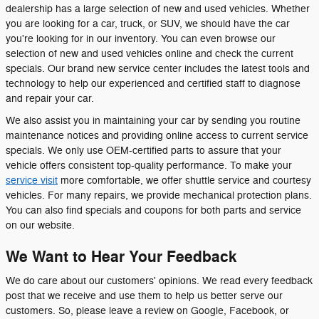
dealership has a large selection of new and used vehicles. Whether
you are looking for a car, truck, or SUV, we should have the car
you're looking for in our inventory. You can even browse our
selection of new and used vehicles online and check the current
specials. Our brand new service center includes the latest tools and
technology to help our experienced and certified staff to diagnose
and repair your car.
We also assist you in maintaining your car by sending you routine
maintenance notices and providing online access to current service
specials. We only use OEM-certified parts to assure that your
vehicle offers consistent top-quality performance. To make your
service visit
more comfortable, we offer shuttle service and courtesy
vehicles. For many repairs, we provide mechanical protection plans.
You can also find specials and coupons for both parts and service
on our website.
We Want to Hear Your Feedback
We do care about our customers' opinions. We read every feedback
post that we receive and use them to help us better serve our
customers. So, please leave a review on Google, Facebook, or