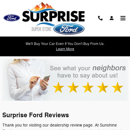
Skip to main content
Suprise Ford Dealer Reviews | Customer
We'll Buy Your Car Even If You Don't Buy From Us.
Testimonials
Learn More
Surprise Ford Reviews
Thank you for visiting our dealership review page. At Sunshine