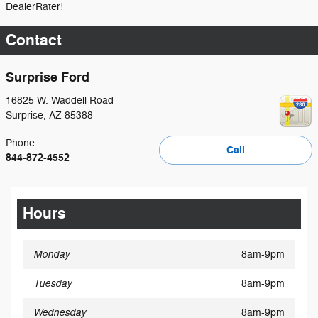
DealerRater!
Contact
Surprise Ford
16825 W. Waddell Road
Surprise
,
AZ
85388
Phone
Call
844-872-4552
Hours
Monday
8am-9pm
Tuesday
8am-9pm
Wednesday
8am-9pm