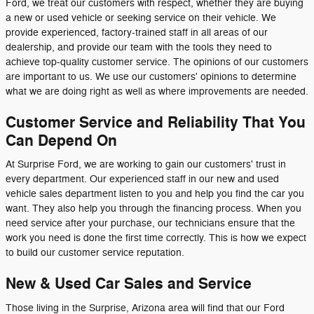
Ford, we treat our customers with respect, whether they are buying
a new or used vehicle or seeking service on their vehicle. We
provide experienced, factory-trained staff in all areas of our
dealership, and provide our team with the tools they need to
achieve top-quality customer service. The opinions of our customers
are important to us. We use our customers' opinions to determine
what we are doing right as well as where improvements are needed.
Customer Service and Reliability That You
Can Depend On
At Surprise Ford, we are working to gain our customers' trust in
every department. Our experienced staff in our new and used
vehicle sales department listen to you and help you find the car you
want. They also help you through the financing process. When you
need service after your purchase, our technicians ensure that the
work you need is done the first time correctly. This is how we expect
to build our customer service reputation.
New & Used Car Sales and Service
Those living in the Surprise, Arizona area will find that our Ford