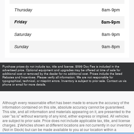
Thursday
8am-9pm
Friday
8am-9pm
Saturday
8am-9pm
Sunday
9am-8pm
Purchase prices do not include tax, title and license. $599 Doc Fee is included in the
advertised price. Optional equipment and upgrades may be offered at time of sale for
additional cost or removed by the dealer for no additional cost. Prices include the listed
Rebates and Incentives. Please verify all information. We are not responsible for
typographical, technical, or misprint errors. Inventory is subject to prior sale. Contact us via
phone or email for more details.
Although every reasonable effort has been made to ensure the accuracy of the
information contained on this site, absolute accuracy cannot be guaranteed.
This site, and all information and materials appearing on it, are presented to the
user "as is" without warranty of any kind, either express or implied. All vehicles
are subject to prior sale. Price does not include applicable tax, title, and license
charges. ‡Vehicles shown at different locations are not currently in our inventory
(Not in Stock) but can be made available to you at our location within a