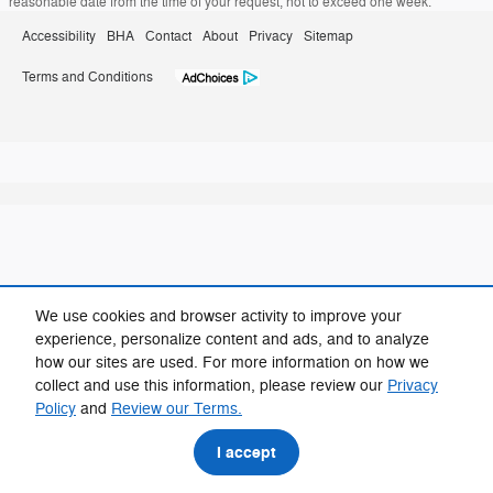
reasonable date from the time of your request, not to exceed one week.
Accessibility
BHA
Contact
About
Privacy
Sitemap
Terms and Conditions
We use cookies and browser activity to improve your
experience, personalize content and ads, and to analyze
how our sites are used. For more information on how we
collect and use this information, please review our
Privacy
Policy
and
Review our Terms.
I accept