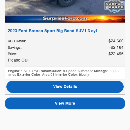
2023 Ford Bronco Sport Big Bend SUV I-3 cyl
$24,660
KBB Retail
:
$2,164
Savings
:
$22,496
Price
:
Please Call
Engine
: 1.5L I-3 cyl
Transmission
: 8-Speed Automatic
Mileage
: 39,692
miles
Exterior Color
: Area 51
Interior Color
: Ebony
View Details
View More