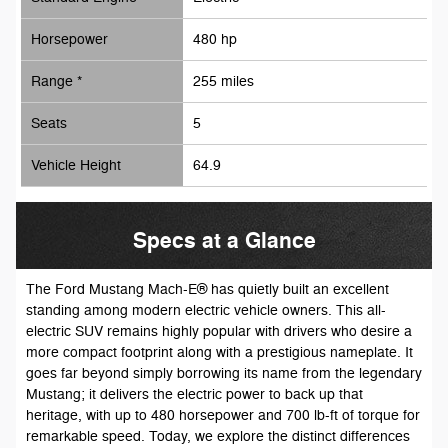
Horsepower
480 hp
Range *
255 miles
Seats
5
Vehicle Height
64.9
Specs at a Glance
The Ford Mustang Mach-E® has quietly built an excellent
standing among modern electric vehicle owners. This all-
electric SUV remains highly popular with drivers who desire a
more compact footprint along with a prestigious nameplate. It
goes far beyond simply borrowing its name from the legendary
Mustang; it delivers the electric power to back up that
heritage, with up to 480 horsepower and 700 lb-ft of torque for
remarkable speed. Today, we explore the distinct differences