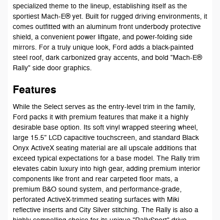
specialized theme to the lineup, establishing itself as the
sportiest Mach-E® yet. Built for rugged driving environments, it
comes outfitted with an aluminum front underbody protective
shield, a convenient power liftgate, and power-folding side
mirrors. For a truly unique look, Ford adds a black-painted
steel roof, dark carbonized gray accents, and bold "Mach-E®
Rally" side door graphics.
Features
While the Select serves as the entry-level trim in the family,
Ford packs it with premium features that make it a highly
desirable base option. Its soft vinyl wrapped steering wheel,
large 15.5" LCD capacitive touchscreen, and standard Black
Onyx ActiveX seating material are all upscale additions that
exceed typical expectations for a base model. The Rally trim
elevates cabin luxury into high gear, adding premium interior
components like front and rear carpeted floor mats, a
premium B&O sound system, and performance-grade,
perforated ActiveX-trimmed seating surfaces with Miki
reflective inserts and City Silver stitching. The Rally is also a