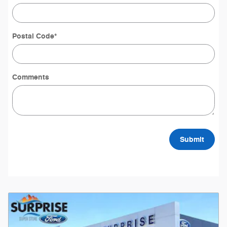
Postal Code
*
Comments
Submit