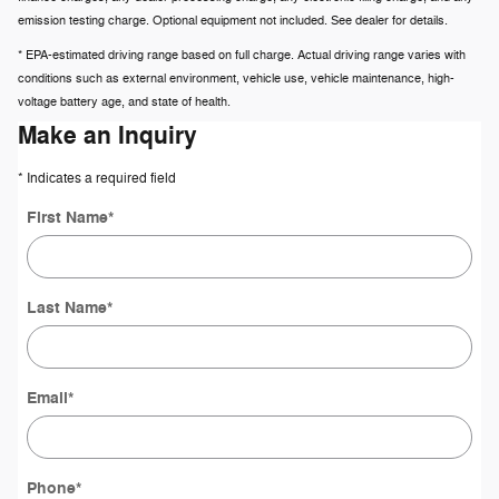
emission testing charge. Optional equipment not included. See dealer for details.
* EPA-estimated driving range based on full charge. Actual driving range varies with
conditions such as external environment, vehicle use, vehicle maintenance, high-
voltage battery age, and state of health.
Make an Inquiry
* Indicates a required field
First Name
*
Last Name
*
Email
*
Phone
*