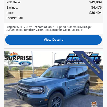
$43,969
KBB Retail
:
$4,475
Savings
:
$39,494
Price
:
Please Call
Engine
: 5.3L V-8 cyl
Transmission
: 10-Speed Automatic
Mileage
:
23,001 miles
Exterior Color
: Black
Interior Color
: Jet Black
View Details