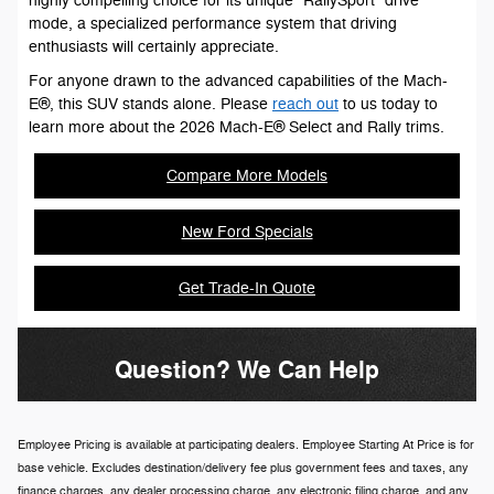
highly compelling choice for its unique "RallySport" drive
mode, a specialized performance system that driving
enthusiasts will certainly appreciate.
For anyone drawn to the advanced capabilities of the Mach-
E®, this SUV stands alone. Please
reach out
to us today to
learn more about the 2026 Mach-E® Select and Rally trims.
Compare More Models
New Ford Specials
Get Trade-In Quote
Question? We Can Help
Employee Pricing is available at participating dealers. Employee Starting At Price is for
base vehicle. Excludes destination/delivery fee plus government fees and taxes, any
finance charges, any dealer processing charge, any electronic filing charge, and any