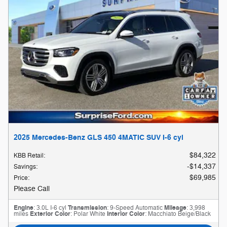
2025 Mercedes-Benz GLS 450 4MATIC SUV I-6 cyl
$84,322
KBB Retail
:
$14,337
Savings
:
$69,985
Price
:
Please Call
Engine
: 3.0L I-6 cyl
Transmission
: 9-Speed Automatic
Mileage
: 3,998
miles
Exterior Color
: Polar White
Interior Color
: Macchiato Beige/Black