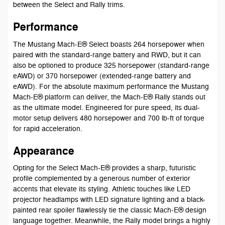
between the Select and Rally trims.
Performance
The Mustang Mach-E® Select boasts 264 horsepower when
paired with the standard-range battery and RWD, but it can
also be optioned to produce 325 horsepower (standard-range
eAWD) or 370 horsepower (extended-range battery and
eAWD). For the absolute maximum performance the Mustang
Mach-E® platform can deliver, the Mach-E® Rally stands out
as the ultimate model. Engineered for pure speed, its dual-
motor setup delivers 480 horsepower and 700 lb-ft of torque
for rapid acceleration.
Appearance
Opting for the Select Mach-E® provides a sharp, futuristic
profile complemented by a generous number of exterior
accents that elevate its styling. Athletic touches like LED
projector headlamps with LED signature lighting and a black-
painted rear spoiler flawlessly tie the classic Mach-E® design
language together. Meanwhile, the Rally model brings a highly