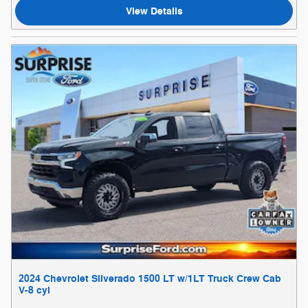
View Details
2024 Chevrolet Silverado 1500 LT w/1LT Truck Crew Cab
V-8 cyl