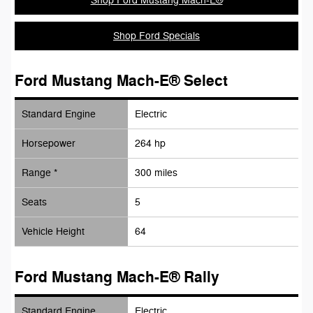
Shop Ford Mustang Mach-E®
Shop Ford Specials
Ford Mustang Mach-E® Select
Standard Engine
Electric
Horsepower
264 hp
Range *
300 miles
Seats
5
Vehicle Height
64
Ford Mustang Mach-E® Rally
Standard Engine
Electric