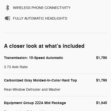
WIRELESS PHONE CONNECTIVITY
FULLY AUTOMATIC HEADLIGHTS
A closer look at what’s included
Transmission: 10-Speed Automatic
$1,795
3.73 Axle Ratio
Carbonized Gray Molded-in-Color Hard Top
$1,795
Rear-Window Defroster and Washer
Equipment Group 222A Mid Package
$1,540