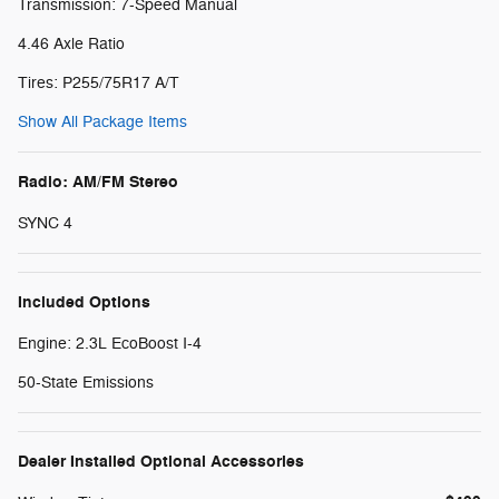
Transmission: 7-Speed Manual
4.46 Axle Ratio
Tires: P255/75R17 A/T
Show All Package Items
Radio: AM/FM Stereo
SYNC 4
Included Options
Engine: 2.3L EcoBoost I-4
50-State Emissions
Dealer Installed Optional Accessories