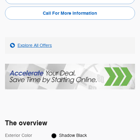
Call For More Information
Explore All Offers
The overview
Exterior Color
Shadow Black