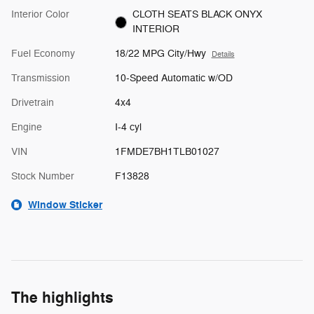
Interior Color
CLOTH SEATS BLACK ONYX
INTERIOR
Fuel Economy
18/22 MPG City/Hwy
Details
Transmission
10-Speed Automatic w/OD
Drivetrain
4x4
Engine
I-4 cyl
VIN
1FMDE7BH1TLB01027
Stock Number
F13828
Window Sticker
The highlights