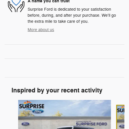
A name you can trust
Surprise Ford is dedicated to your satisfaction
before, during, and after your purchase. We'll go
the extra mile to take care of you.
More about us
Inspired by your recent activity
Slide 1 of 7