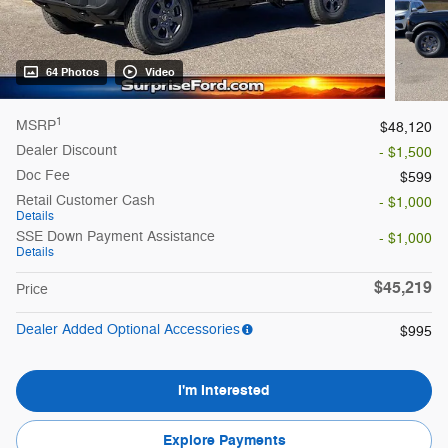
64 Photos
Video
1
MSRP
$48,120
Dealer Discount
- $1,500
Doc Fee
$599
Retail Customer Cash
- $1,000
Details
SSE Down Payment Assistance
- $1,000
Details
$45,219
Price
Dealer Added Optional Accessories
$995
I'm Interested
Explore Payments