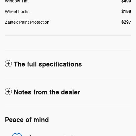
$499
Window Tint
$199
Wheel Locks
$297
Zaktek Paint Protection
The full specifications
Notes from the dealer
Peace of mind