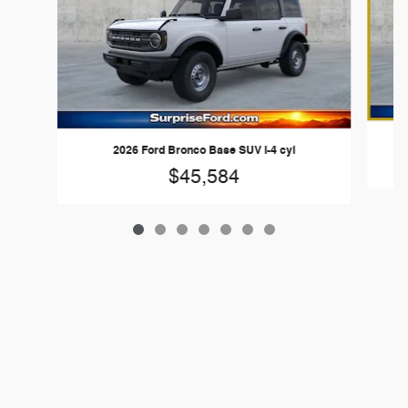
2026 Ford Bronco Base SUV I-4 cyl
$45,584