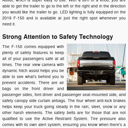
Assist, which is super easy to use. With a turn of a knob, you are
able to get the trailer to go to the left or the right and in the direction
you would like the trailer to go. LED lighting is fully equipped on the
2019 F-150 and is available at just the right spot whenever you
need it.
Strong Attention to Safety Technology
The F-150 comes equipped with
plenty of safety features to keep
all of your passengers safe at all
times. The rear view camera with
dynamic hitch assist helps you be
able to see what's behind you to
prevent accidents. There are air
bags on the front driver and
passenger sides, font driver and passenger seat-mounted side, and
safety canopy side curtain airbags. The four wheel anti-lock brakes
helps keep your truck going steady in the rain, sleet, snow or any
other harsh elements. The safety belts are for those that are not
qualified to use the Active Restraint System. Tire pressure also
comes with its own alert system, ensuring you know when there's a