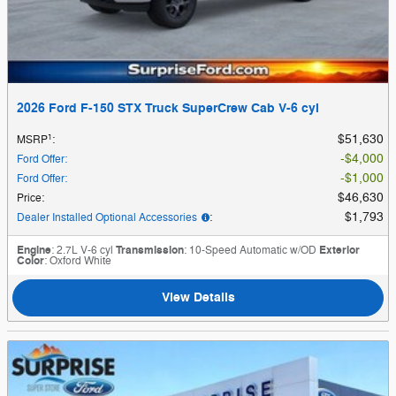
2026 Ford F-150 STX Truck SuperCrew Cab V-6 cyl
1
$51,630
MSRP
:
$4,000
Ford Offer
:
$1,000
Ford Offer
:
$46,630
Price
:
$1,793
Dealer Installed Optional Accessories
:
Engine
: 2.7L V-6 cyl
Transmission
: 10-Speed Automatic w/OD
Exterior
Color
: Oxford White
View Details