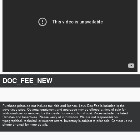
DOC_FEE_NEW
Purchase prices do not include tax, title and license. $599 Doc Fee is included in the
advertised price. Optional equipment and upgrades may be offered at time of sale for
additional cost or removed by the dealer for no additional cost. Prices include the listed
Rebates and Incentives. Please verify all information. We are not responsible for
typographical, technical, or misprint errors. Inventory is subject to prior sale. Contact us via
phone or email for more details.