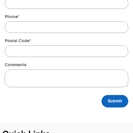
Phone
*
Postal Code
*
Comments
Submit