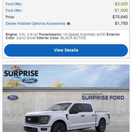
$3,000
Ford Offer
:
$1,000
Ford Offer
:
$70,640
Price
:
$1,793
Dealer Installed Optional Accessories
:
Engine
: 3.5L V-6 cyl
Transmission
: 10-Speed Automatic w/OD
Exterior
Color
: Iconic Silver
Interior Color
: BLACK ACTIVE
View Details