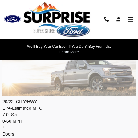
Skip to main content
2019 Ford F-150 Model Review
We'll Buy Your Car Even If You Don't Buy From Us.
Learn More
20/22
CITY/HWY
EPA-Estimated MPG
7.0
Sec.
0-60 MPH
4
Doors