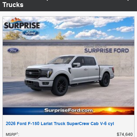
Trucks
2026 Ford F-150 Lariat Truck SuperCrew Cab V-6 cyl
1
$74,640
MSRP
: