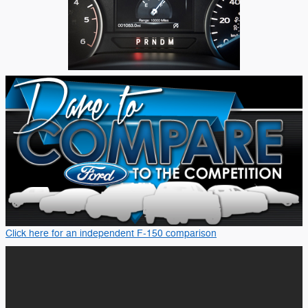
Click here for an independent F-150 comparison