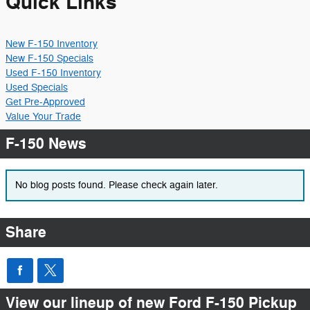
Quick Links
New F-150 Inventory
New F-150 Specials
Used F-150 Inventory
Used Specials
Get Pre-Approved
Value Your Trade
F-150 News
No blog posts found. Please check again later.
Share
View our lineup of new Ford F-150 Pickup