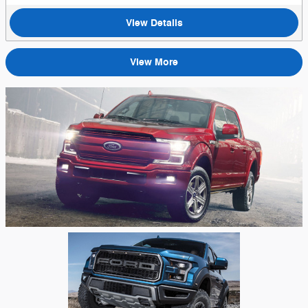
View Details
View More