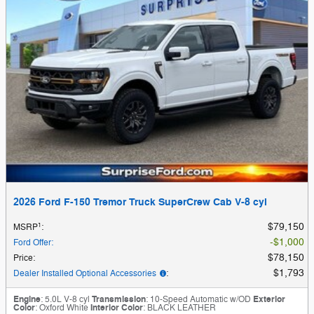
2026 Ford F-150 Tremor Truck SuperCrew Cab V-8 cyl
1
$79,150
MSRP
:
$1,000
Ford Offer
:
$78,150
Price
:
$1,793
Dealer Installed Optional Accessories
:
Engine
: 5.0L V-8 cyl
Transmission
: 10-Speed Automatic w/OD
Exterior
Color
: Oxford White
Interior Color
: BLACK LEATHER