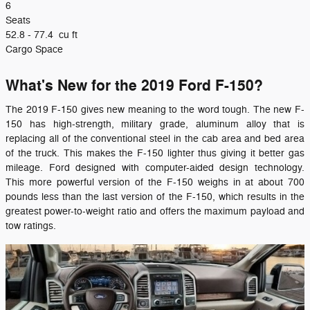
6
Seats
52.8 - 77.4
cu ft
Cargo Space
What's New for the 2019 Ford F-150?
The 2019 F-150 gives new meaning to the word tough. The new F-
150 has high-strength, military grade, aluminum alloy that is
replacing all of the conventional steel in the cab area and bed area
of the truck. This makes the F-150 lighter thus giving it better gas
mileage. Ford designed with computer-aided design technology.
This more powerful version of the F-150 weighs in at about 700
pounds less than the last version of the F-150, which results in the
greatest power-to-weight ratio and offers the maximum payload and
tow ratings.