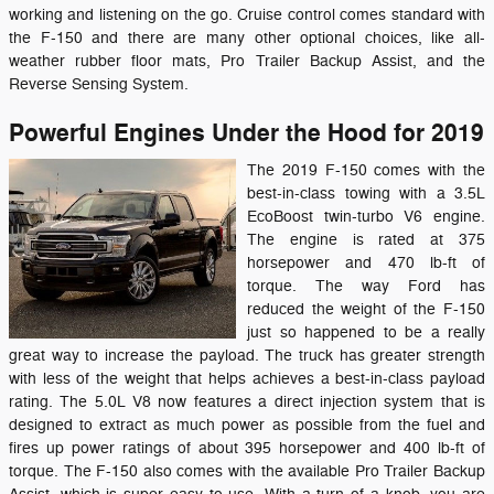
working and listening on the go. Cruise control comes standard with
the F-150 and there are many other optional choices, like all-
weather rubber floor mats, Pro Trailer Backup Assist, and the
Reverse Sensing System.
Powerful Engines Under the Hood for 2019
The 2019 F-150 comes with the
best-in-class towing with a 3.5L
EcoBoost twin-turbo V6 engine.
The engine is rated at 375
horsepower and 470 lb-ft of
torque. The way Ford has
reduced the weight of the F-150
just so happened to be a really
great way to increase the payload. The truck has greater strength
with less of the weight that helps achieves a best-in-class payload
rating. The 5.0L V8 now features a direct injection system that is
designed to extract as much power as possible from the fuel and
fires up power ratings of about 395 horsepower and 400 lb-ft of
torque. The F-150 also comes with the available Pro Trailer Backup