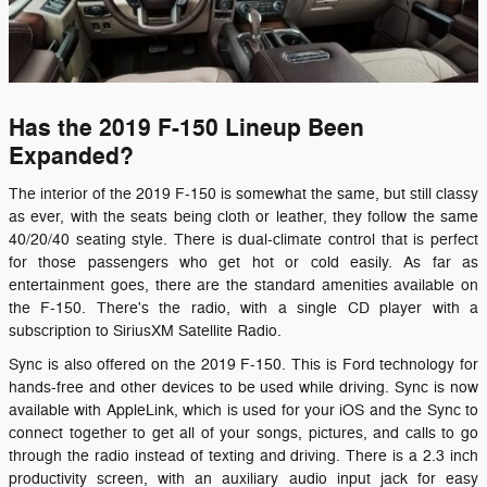
Has the 2019 F-150 Lineup Been
Expanded?
The interior of the 2019 F-150 is somewhat the same, but still classy
as ever, with the seats being cloth or leather, they follow the same
40/20/40 seating style. There is dual-climate control that is perfect
for those passengers who get hot or cold easily. As far as
entertainment goes, there are the standard amenities available on
the F-150. There's the radio, with a single CD player with a
subscription to SiriusXM Satellite Radio.
Sync is also offered on the 2019 F-150. This is Ford technology for
hands-free and other devices to be used while driving. Sync is now
available with AppleLink, which is used for your iOS and the Sync to
connect together to get all of your songs, pictures, and calls to go
through the radio instead of texting and driving. There is a 2.3 inch
productivity screen, with an auxiliary audio input jack for easy