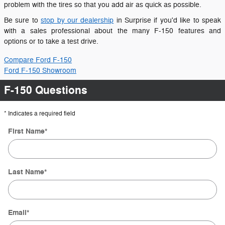
problem with the tires so that you add air as quick as possible.
Be sure to
stop by our dealership
in Surprise if you'd like to speak
with a sales professional about the many F-150 features and
options or to take a test drive.
Compare Ford F-150
Ford F-150 Showroom
F-150 Questions
* Indicates a required field
First Name
*
Last Name
*
Email
*