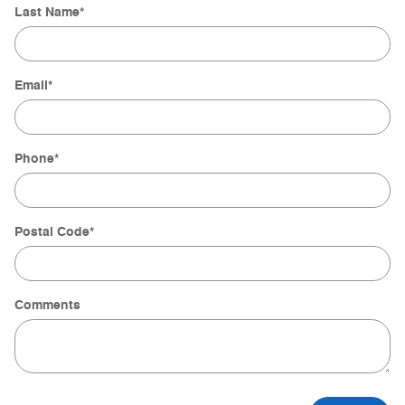
Last Name
*
Email
*
Phone
*
Postal Code
*
Comments