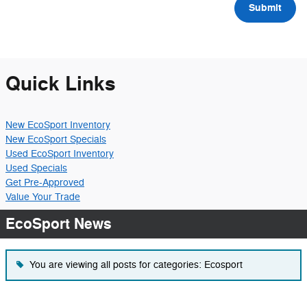
Submit
Quick Links
New EcoSport Inventory
New EcoSport Specials
Used EcoSport Inventory
Used Specials
Get Pre-Approved
Value Your Trade
EcoSport News
You are viewing all posts for categories: Ecosport