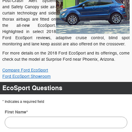
Post-Crash Alert System
and Safety Canopy side air-
curtain technology and side
thorax airbags are fitted on
the all-new EcoSport.
Highlighted in select 2018
Ford EcoSport reviews, adaptive cruise control, blind spot
monitoring and lane keep assist are also offered on the crossover.
For more details on the 2018 Ford EcoSport and its offerings, come
check out the model at Surprise Ford near Phoenix, Arizona.
Compare Ford EcoSport
Ford EcoSport Showroom
EcoSport Questions
* Indicates a required field
First Name
*