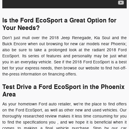
Is the Ford EcoSport a Great Option for
Your Needs?
Don't just mull over the 2018 Jeep Renegade, Kia Soul and the
Buick Encore when out browsing for new car models near Phoenix;
also be sure to take a prolonged look at the radiant
2018 Ford
EcoSport
. Its series of features and personality may be just what
you in an everyday vehicle. See if the
2018
Ford
EcoSport
is a best
bet for your express needs, then browse our website to find hot-off-
the-press information on financing offers.
Test Drive a Ford EcoSport in the Phoenix
Area
As your hometown Ford auto retailer, we're the place to find offers
on the Ford EcoSport, as well as other new and used vehicles. Our
thoroughly researched review makes it less time consuming for you
to find the specifications you , and we hope it is beneficial when it
comes to making a final vehicle purchase. Stop by our car