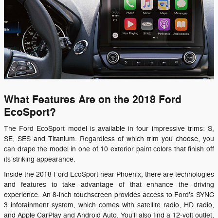
What Features Are on the 2018 Ford
EcoSport?
The Ford EcoSport model is available in four impressive trims: S,
SE, SES and Titanium. Regardless of which trim you choose, you
can drape the model in one of 10 exterior paint colors that finish off
its striking appearance.
Inside the 2018 Ford EcoSport near Phoenix, there are technologies
and features to take advantage of that enhance the driving
experience. An 8-inch touchscreen provides access to Ford's SYNC
3 infotainment system, which comes with satellite radio, HD radio,
and Apple CarPlay and Android Auto. You'll also find a 12-volt outlet,