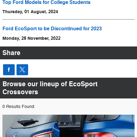
Top Ford Models for College Students
Thursday, 01 August, 2024
Ford EcoSport to be Discontinued for 2023
Monday, 28 November, 2022
Share
Browse our lineup of EcoSport
Crossovers
0 Results Found