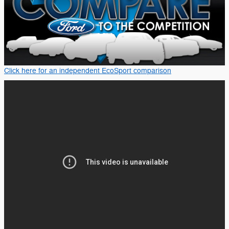
Click here for an independent EcoSport comparison