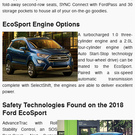
fold-away second-row seats, SYNC Connect with FordPass and 30
storage pockets to house all of your on-the-go goodies.
EcoSport Engine Options
A turbocharged 1.0 three-
cylinder engine and a 2.0L
four-cylinder engine (with
Auto Start-Stop technology
and four-wheel drive) can be
mated to the EcoSport.
Paired with a six-speed
automatic transmission
complete with SelectShift, the engines are able to deliver excellent
power.
Safety Technologies Found on the 2018
Ford EcoSport
AdvanceTrac with Roll
Stability Control, an SOS