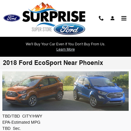
Skip to main content
We'll Buy Your Car Even If You Don't Buy From Us.
Learn More
2018 Ford EcoSport Near Phoenix
TBD/TBD
CITY/HWY
EPA-Estimated MPG
TBD
Sec.