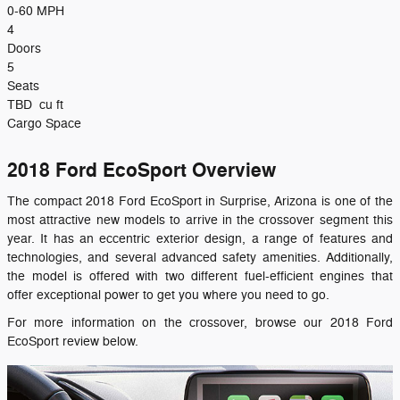
0-60 MPH
4
Doors
5
Seats
TBD
cu ft
Cargo Space
2018 Ford EcoSport Overview
The compact 2018 Ford EcoSport in Surprise, Arizona is one of the
most attractive new models to arrive in the crossover segment this
year. It has an eccentric exterior design, a range of features and
technologies, and several advanced safety amenities. Additionally,
the model is offered with two different fuel-efficient engines that
offer exceptional power to get you where you need to go.
For more information on the crossover, browse our 2018 Ford
EcoSport review below.