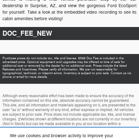
dealership in Surprise, AZ, and view the gorgeous Ford EcoSport
for yourself. Take a look at the embedded video recording to see its
cabin amenities before visiting!
DOC_FEE_NEW
Purchase prices do not include tax, title and license. $599 Doc Fee is included in the
advertised price. Optional equipment and upgrades may be offered at time of sale for
additional cost or removed by the dealer for no additional cost. Prices include the listed
Rebates and Incentives. Please verify all information. We are not responsible for
typographical, technical, or misprint errors. Inventory is subject to prior sale. Contact us via
phone or email for more details.
Although every reasonable effort has been made to ensure the accuracy of the
information contained on this site, absolute accuracy cannot be guaranteed.
This site, and all information and materials appearing on it, are presented to the
user "as is" without warranty of any kind, either express or implied. All vehicles
are subject to prior sale. Price does not include applicable tax, title, and license
charges. ‡Vehicles shown at different locations are not currently in our inventory
(Not in Stock) but can be made available to you at our location within a
reasonable date from the time of your request, not to exceed one week.
We use cookies and browser activity to improve your
Accessibility
BHA
Contact
About
Privacy
Sitemap