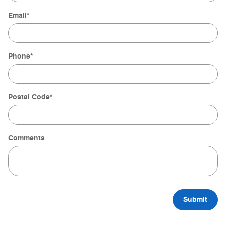
Email
*
Phone
*
Postal Code
*
Comments
Submit