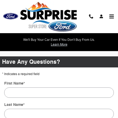
Skip to main content
2014 Ford Fiesta
We'll Buy Your Car Even If You Don't Buy From Us.
Learn More
0 Results Found
Have Any Questions?
* Indicates a required field
First Name
*
Last Name
*