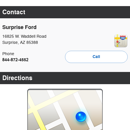
Contact
Surprise Ford
16825 W. Waddell Road
Surprise
,
AZ
85388
Phone
Call
844-872-4552
Directions