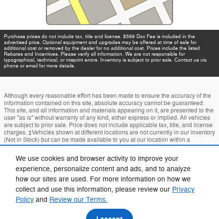
Purchase prices do not include tax, title and license. $599 Doc Fee is included in the
advertised price. Optional equipment and upgrades may be offered at time of sale for
additional cost or removed by the dealer for no additional cost. Prices include the listed
Rebates and Incentives. Please verify all information. We are not responsible for
typographical, technical, or misprint errors. Inventory is subject to prior sale. Contact us via
phone or email for more details.
Although every reasonable effort has been made to ensure the accuracy of the
information contained on this site, absolute accuracy cannot be guaranteed.
This site, and all information and materials appearing on it, are presented to the
user "as is" without warranty of any kind, either express or implied. All vehicles
are subject to prior sale. Price does not include applicable tax, title, and license
charges. ‡Vehicles shown at different locations are not currently in our inventory
(Not in Stock) but can be made available to you at our location within a
reasonable date from the time of your request, not to exceed one week.
We use cookies and browser activity to improve your
Accessibility
BHA
Contact
About
Privacy
Sitemap
experience, personalize content and ads, and to analyze
how our sites are used. For more information on how we
Terms and Conditions
collect and use this information, please review our
Privacy
Policy
and
Review our Terms.