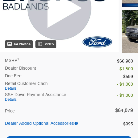
64 Photos
Video
1
MSRP
$66,980
Dealer Discount
- $1,500
Doc Fee
$599
Retail Customer Cash
- $1,000
Details
SSE Down Payment Assistance
- $1,000
Details
$64,079
Price
Dealer Added Optional Accessories
$995