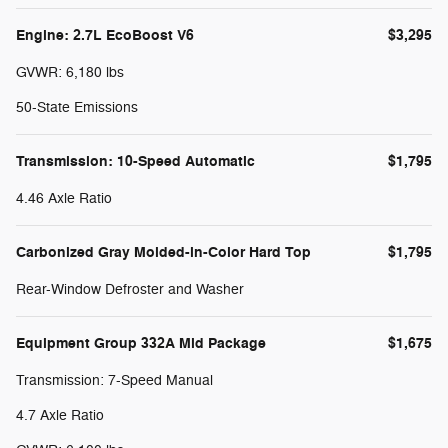
Engine: 2.7L EcoBoost V6
$3,295
GVWR: 6,180 lbs
50-State Emissions
Transmission: 10-Speed Automatic
$1,795
4.46 Axle Ratio
Carbonized Gray Molded-in-Color Hard Top
$1,795
Rear-Window Defroster and Washer
Equipment Group 332A Mid Package
$1,675
Transmission: 7-Speed Manual
4.7 Axle Ratio