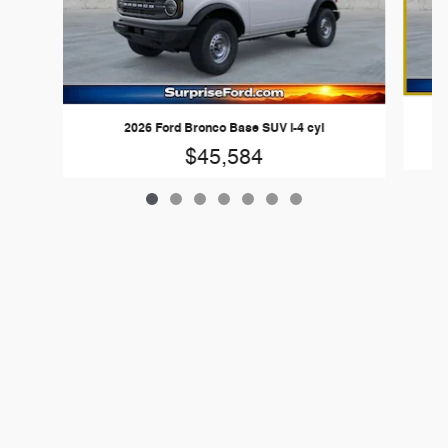
2026 Ford Bronco Base SUV I-4 cyl
$45,584