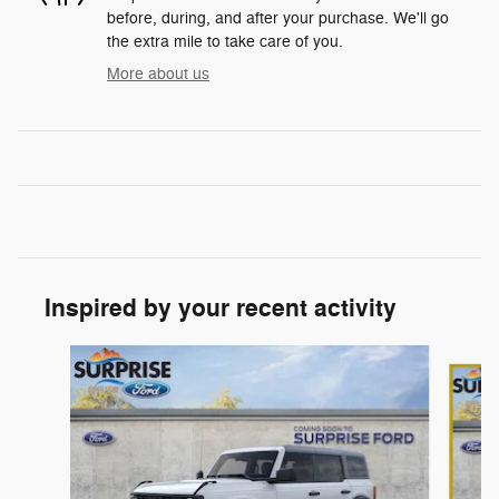
before, during, and after your purchase. We'll go
the extra mile to take care of you.
More about us
Inspired by your recent activity
Slide 1 of 7