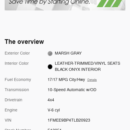
The overview
Exterior Color
MARSH GRAY
Interior Color
LEATHER-TRIMMED/VINYL SEATS
BLACK ONYX INTERIOR
Fuel Economy
17/17 MPG City/Hwy
Details
Transmission
10-Speed Automatic w/OD
Drivetrain
4x4
Engine
V-6 cyl
VIN
1FMEE9BP4TLB20923