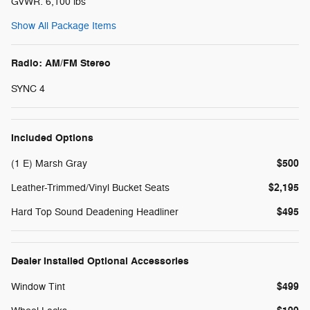
GVWR: 6,100 lbs
Show All Package Items
Radio: AM/FM Stereo
SYNC 4
Included Options
$500
(1 E) Marsh Gray
$2,195
Leather-Trimmed/Vinyl Bucket Seats
$495
Hard Top Sound Deadening Headliner
Dealer Installed Optional Accessories
$499
Window Tint