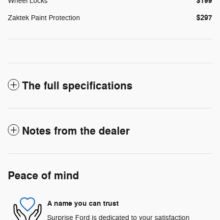
$199
Wheel Locks
$297
Zaktek Paint Protection
The full specifications
Notes from the dealer
Peace of mind
A name you can trust
Surprise Ford is dedicated to your satisfaction