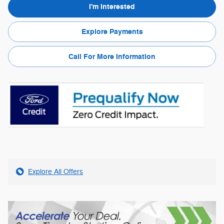
I'm Interested
Explore Payments
Call For More Information
Explore All Offers