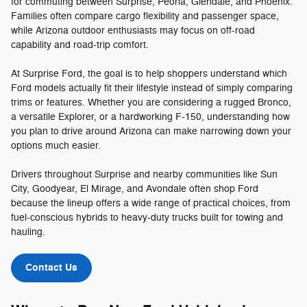
for commuting between Surprise, Peoria, Glendale, and Phoenix.
Families often compare cargo flexibility and passenger space,
while Arizona outdoor enthusiasts may focus on off-road
capability and road-trip comfort.
At Surprise Ford, the goal is to help shoppers understand which
Ford models actually fit their lifestyle instead of simply comparing
trims or features. Whether you are considering a rugged Bronco,
a versatile Explorer, or a hardworking F-150, understanding how
you plan to drive around Arizona can make narrowing down your
options much easier.
Drivers throughout Surprise and nearby communities like Sun
City, Goodyear, El Mirage, and Avondale often shop Ford
because the lineup offers a wide range of practical choices, from
fuel-conscious hybrids to heavy-duty trucks built for towing and
hauling.
Contact Us