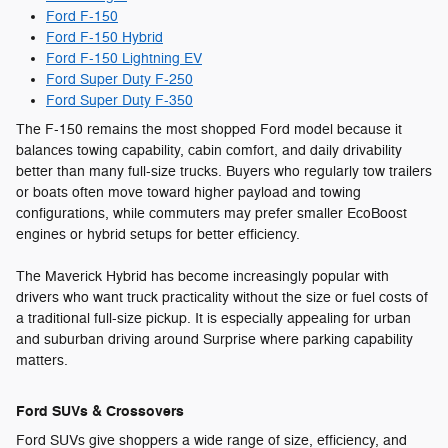
Ford F-150
Ford F-150 Hybrid
Ford F-150 Lightning EV
Ford Super Duty F-250
Ford Super Duty F-350
The F-150 remains the most shopped Ford model because it
balances towing capability, cabin comfort, and daily drivability
better than many full-size trucks. Buyers who regularly tow trailers
or boats often move toward higher payload and towing
configurations, while commuters may prefer smaller EcoBoost
engines or hybrid setups for better efficiency.
The Maverick Hybrid has become increasingly popular with
drivers who want truck practicality without the size or fuel costs of
a traditional full-size pickup. It is especially appealing for urban
and suburban driving around Surprise where parking capability
matters.
Ford SUVs & Crossovers
Ford SUVs give shoppers a wide range of size, efficiency, and