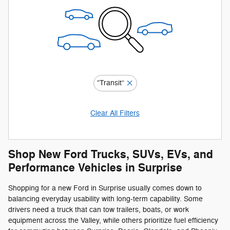
“Transit”
Clear All Filters
Shop New Ford Trucks, SUVs, EVs, and
Performance Vehicles in Surprise
Shopping for a new Ford in Surprise usually comes down to
balancing everyday usability with long-term capability. Some
drivers need a truck that can tow trailers, boats, or work
equipment across the Valley, while others prioritize fuel efficiency