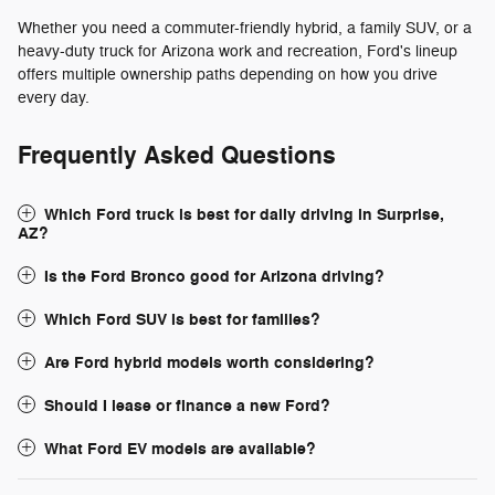
Whether you need a commuter-friendly hybrid, a family SUV, or a
heavy-duty truck for Arizona work and recreation, Ford's lineup
offers multiple ownership paths depending on how you drive
every day.
Frequently Asked Questions
Which Ford truck is best for daily driving in Surprise,
AZ?
Is the Ford Bronco good for Arizona driving?
Which Ford SUV is best for families?
Are Ford hybrid models worth considering?
Should I lease or finance a new Ford?
What Ford EV models are available?