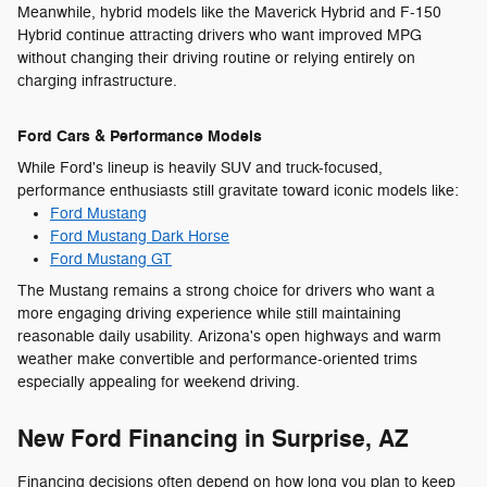
Meanwhile, hybrid models like the Maverick Hybrid and F-150
Hybrid continue attracting drivers who want improved MPG
without changing their driving routine or relying entirely on
charging infrastructure.
Ford Cars & Performance Models
While Ford's lineup is heavily SUV and truck-focused,
performance enthusiasts still gravitate toward iconic models like:
Ford Mustang
Ford Mustang Dark Horse
Ford Mustang GT
The Mustang remains a strong choice for drivers who want a
more engaging driving experience while still maintaining
reasonable daily usability. Arizona's open highways and warm
weather make convertible and performance-oriented trims
especially appealing for weekend driving.
New Ford Financing in Surprise, AZ
Financing decisions often depend on how long you plan to keep