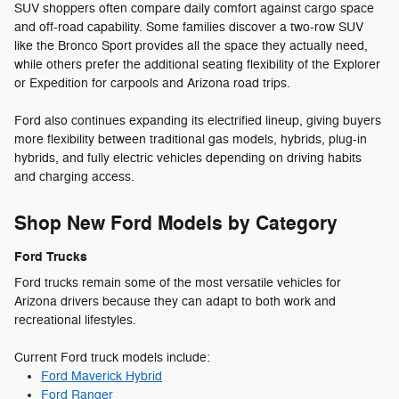
SUV shoppers often compare daily comfort against cargo space
and off-road capability. Some families discover a two-row SUV
like the Bronco Sport provides all the space they actually need,
while others prefer the additional seating flexibility of the Explorer
or Expedition for carpools and Arizona road trips.
Ford also continues expanding its electrified lineup, giving buyers
more flexibility between traditional gas models, hybrids, plug-in
hybrids, and fully electric vehicles depending on driving habits
and charging access.
Shop New Ford Models by Category
Ford Trucks
Ford trucks remain some of the most versatile vehicles for
Arizona drivers because they can adapt to both work and
recreational lifestyles.
Current Ford truck models include:
Ford Maverick Hybrid
Ford Ranger