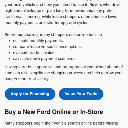
your next vehicle and how you intend to use it. Buyers who drive
high annual mileage or plan long-term ownership may prefer
traditional financing, while lease shoppers often prioritize lower
monthly payments and shorter upgrade cycles.
Before purchasing, many shoppers use online tools to:
estimate monthly payments
compare lease versus finance options
evaluate trade-in value
calculate down payment scenarios
Having a trade-in appraisal and pre-approval completed ahead of
time can also simplify the shopping process and help narrow your
budget more realistically.
Apply for Financing
Value Your Trade
Buy a New Ford Online or In-Store
Many shoppers begin their vehicle search online before visiting