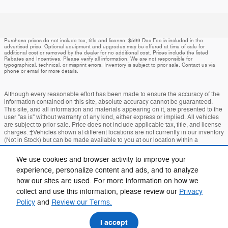
Purchase prices do not include tax, title and license. $599 Doc Fee is included in the
advertised price. Optional equipment and upgrades may be offered at time of sale for
additional cost or removed by the dealer for no additional cost. Prices include the listed
Rebates and Incentives. Please verify all information. We are not responsible for
typographical, technical, or misprint errors. Inventory is subject to prior sale. Contact us via
phone or email for more details.
Although every reasonable effort has been made to ensure the accuracy of the
information contained on this site, absolute accuracy cannot be guaranteed.
This site, and all information and materials appearing on it, are presented to the
user "as is" without warranty of any kind, either express or implied. All vehicles
are subject to prior sale. Price does not include applicable tax, title, and license
charges. ‡Vehicles shown at different locations are not currently in our inventory
(Not in Stock) but can be made available to you at our location within a
reasonable date from the time of your request, not to exceed one week.
We use cookies and browser activity to improve your
Accessibility
BHA
Contact
About
Privacy
Sitemap
experience, personalize content and ads, and to analyze
how our sites are used. For more information on how we
Terms and Conditions
collect and use this information, please review our
Privacy
Policy
and
Review our Terms.
I accept