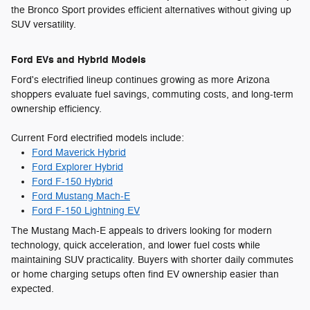
the Bronco Sport provides efficient alternatives without giving up
SUV versatility.
Ford EVs and Hybrid Models
Ford's electrified lineup continues growing as more Arizona
shoppers evaluate fuel savings, commuting costs, and long-term
ownership efficiency.
Current Ford electrified models include:
Ford Maverick Hybrid
Ford Explorer Hybrid
Ford F-150 Hybrid
Ford Mustang Mach-E
Ford F-150 Lightning EV
The Mustang Mach-E appeals to drivers looking for modern
technology, quick acceleration, and lower fuel costs while
maintaining SUV practicality. Buyers with shorter daily commutes
or home charging setups often find EV ownership easier than
expected.