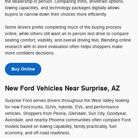
the dealership in person. Comparing trims, drivetrain options,
towing capacities, and technology packages digitally allows
buyers to narrow down their choices more efficiently.
Some drivers prefer completing much of the buying process
online, while others still want an in-person test drive to compare
seating comfort, visibility, and overall driving feel. Blending online
research with in-store evaluation often helps shoppers make
more confident decisions.
Buy Online
New Ford Vehicles Near Surprise, AZ
Surprise Ford serves drivers throughout the West Valley looking
for new Ford trucks, SUVs, hybrids, EVs, and performance
vehicles. Shoppers from Peoria, Glendale, Sun City, Goodyear,
Avondale, and nearby Phoenix communities often compare Ford
models based on towing capability, family practicality, fuel
economy, and off-road readiness.