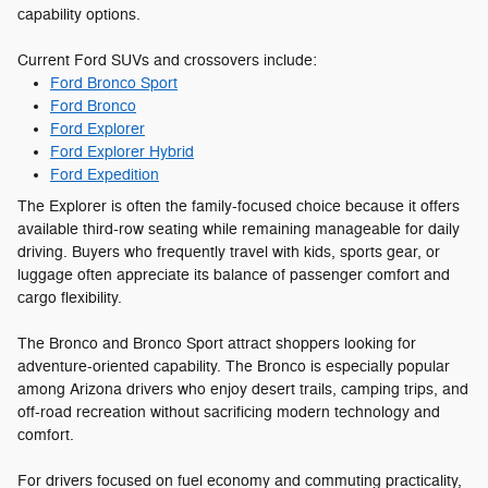
capability options.
Current Ford SUVs and crossovers include:
Ford Bronco Sport
Ford Bronco
Ford Explorer
Ford Explorer Hybrid
Ford Expedition
The Explorer is often the family-focused choice because it offers
available third-row seating while remaining manageable for daily
driving. Buyers who frequently travel with kids, sports gear, or
luggage often appreciate its balance of passenger comfort and
cargo flexibility.
The Bronco and Bronco Sport attract shoppers looking for
adventure-oriented capability. The Bronco is especially popular
among Arizona drivers who enjoy desert trails, camping trips, and
off-road recreation without sacrificing modern technology and
comfort.
For drivers focused on fuel economy and commuting practicality,