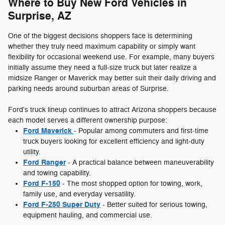
Where to Buy New Ford Vehicles in
Surprise, AZ
One of the biggest decisions shoppers face is determining
whether they truly need maximum capability or simply want
flexibility for occasional weekend use. For example, many buyers
initially assume they need a full-size truck but later realize a
midsize Ranger or Maverick may better suit their daily driving and
parking needs around suburban areas of Surprise.
Ford's truck lineup continues to attract Arizona shoppers because
each model serves a different ownership purpose:
Ford Maverick
- Popular among commuters and first-time
truck buyers looking for excellent efficiency and light-duty
utility.
Ford Ranger
- A practical balance between maneuverability
and towing capability.
Ford F-150
- The most shopped option for towing, work,
family use, and everyday versatility.
Ford F-250 Super Duty
- Better suited for serious towing,
equipment hauling, and commercial use.