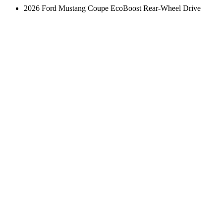
2026 Ford Mustang Coupe EcoBoost Rear-Wheel Drive