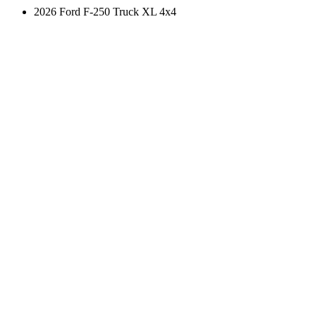
2026 Ford F-250 Truck XL 4x4