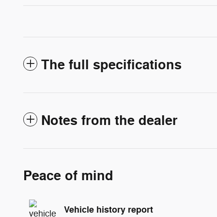
The full specifications
Notes from the dealer
Peace of mind
Vehicle history report