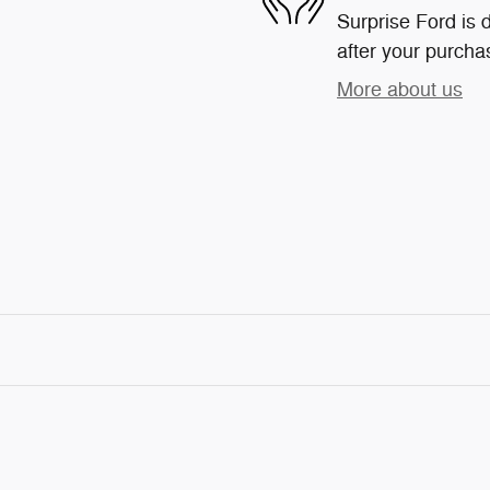
Surprise Ford is d
after your purchas
More about us