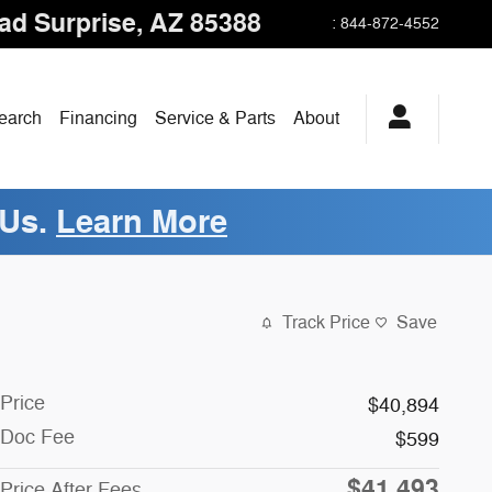
oad
Surprise
,
AZ
85388
:
844-872-4552
earch
Financing
Service & Parts
About
 Us.
Learn More
Track Price
Save
Price
$40,894
Doc Fee
$599
$41,493
Price After Fees