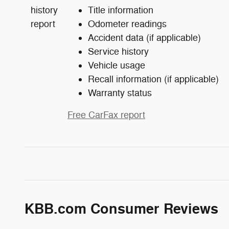
Title information
Odometer readings
Accident data (if applicable)
Service history
Vehicle usage
Recall information (if applicable)
Warranty status
Free CarFax report
KBB.com Consumer Reviews