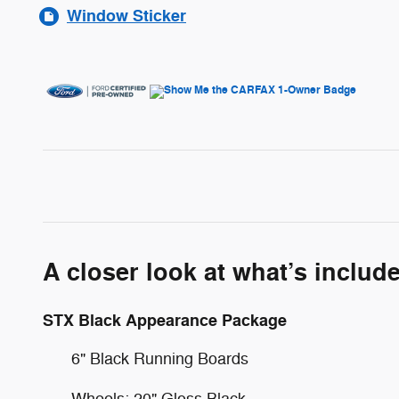
Window Sticker
A closer look at what’s includ
STX Black Appearance Package
6" Black Running Boards
Wheels: 20" Gloss Black