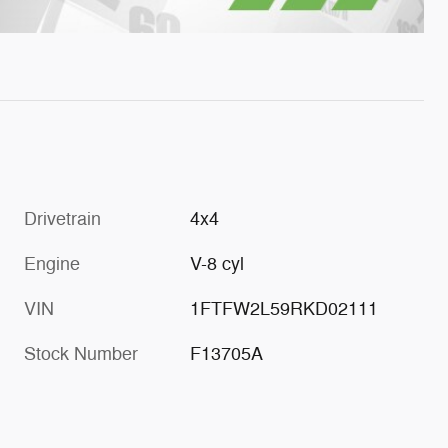
Drivetrain
4x4
Engine
V-8 cyl
VIN
1FTFW2L59RKD02111
Stock Number
F13705A