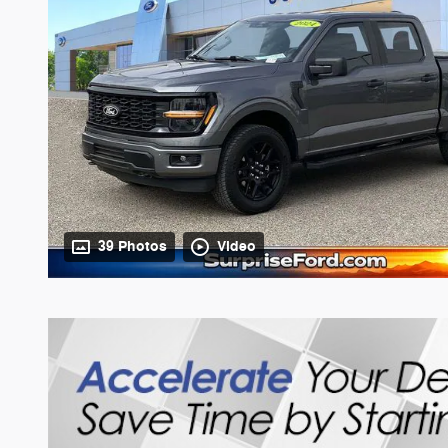
39 Photos
Video