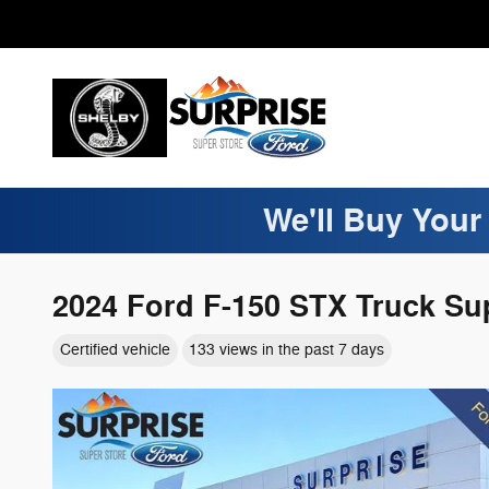
Skip to main content
We'll Buy Your
2024 Ford F-150 STX Truck Su
Certified vehicle
133 views in the past 7 days