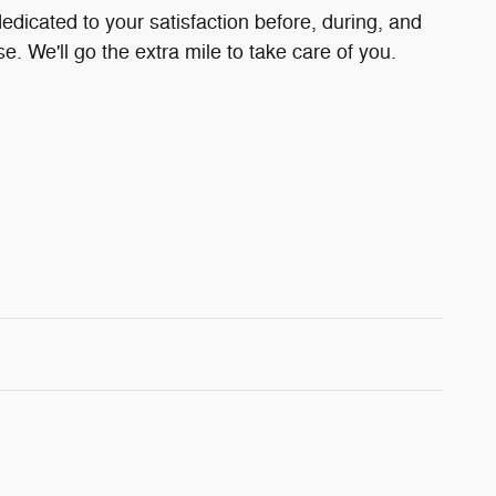
edicated to your satisfaction before, during, and
e. We'll go the extra mile to take care of you.