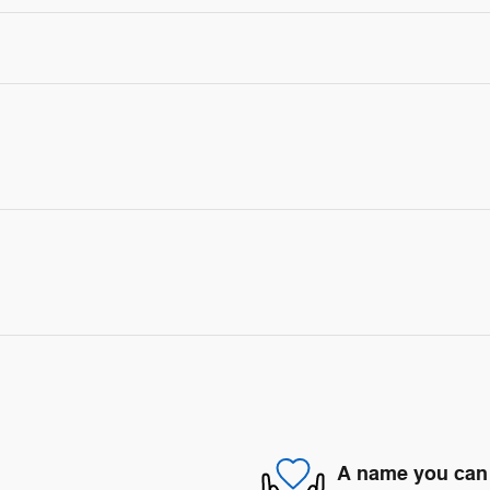
A name you can 