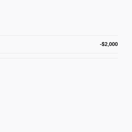
-$2,000