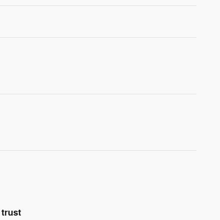
trust