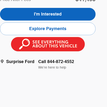
I'm Interested
Explore Payments
Surprise Ford
Call 844-872-4552
We’re here to help