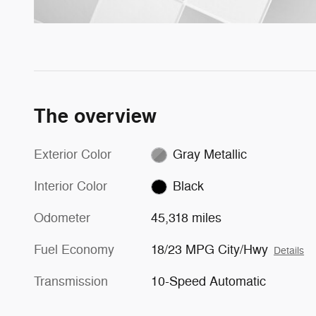
The overview
Exterior Color
Gray Metallic
Interior Color
Black
Odometer
45,318 miles
Fuel Economy
18/23 MPG City/Hwy
Details
Transmission
10-Speed Automatic