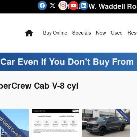
16825 W. Waddell R
Home
Buy Online
Specials
New
Used
Res
 Car Even If You Don't Buy From
perCrew Cab V-8 cyl