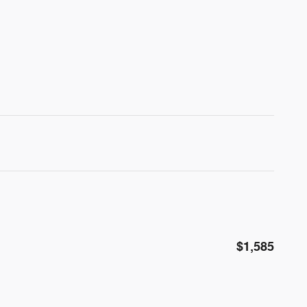
$1,585