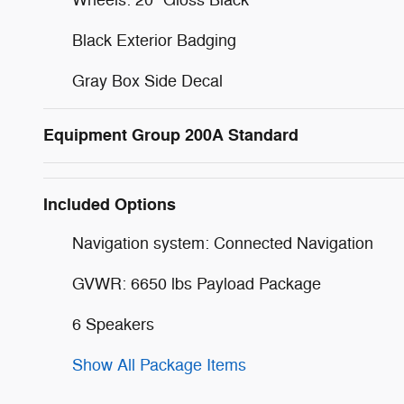
Black Exterior Badging
Gray Box Side Decal
Equipment Group 200A Standard
Included Options
Navigation system: Connected Navigation
GVWR: 6650 lbs Payload Package
6 Speakers
Show All Package Items