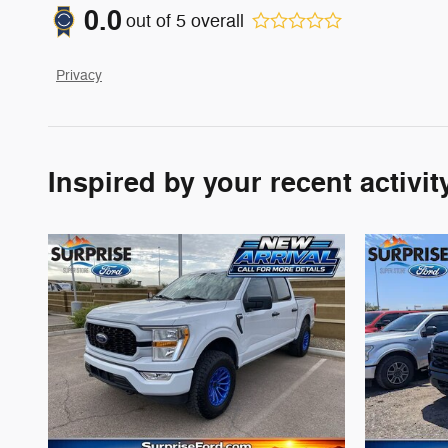
0.0
out of
5
overall
Privacy
Inspired by your recent activit